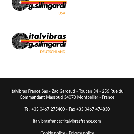
Italvibras France Sas - Zac Garosud - Toucan 34 - 256 Rue du
Commandant Massoud 34070 Montpellier - France
Tel. +33 0467 275400 - Fax +33 0467 474830
italvibrasfrance@italvibrasfrance.com
Cookie policy
-
Privacy policy