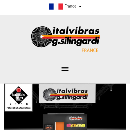
France