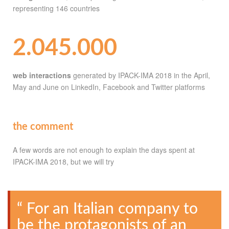
representing 146 countries
2.045.000
web interactions
generated by IPACK-IMA 2018 in the April,
May and June on LinkedIn, Facebook and Twitter platforms
the comment
A few words are not enough to explain the days spent at
IPACK-IMA 2018, but we will try
“ For an Italian company to
be the protagonists of an