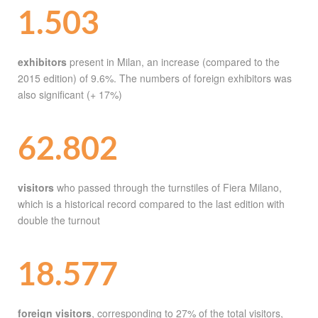
1.503
exhibitors
present in Milan, an increase (compared to the
2015 edition) of 9.6%. The numbers of foreign exhibitors was
also significant (+ 17%)
62.802
visitors
who passed through the turnstiles of Fiera Milano,
which is a historical record compared to the last edition with
double the turnout
18.577
foreign visitors
, corresponding to 27% of the total visitors,