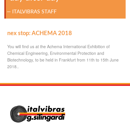
ITALVIBRAS STAFF
nex stop: ACHEMA 2018
You will find us at the Achema International Exhibition of
Chemical Engineering, Environmental Protection and
Biotechnology, to be held in Frankfurt from 11th to 15th June
2018..