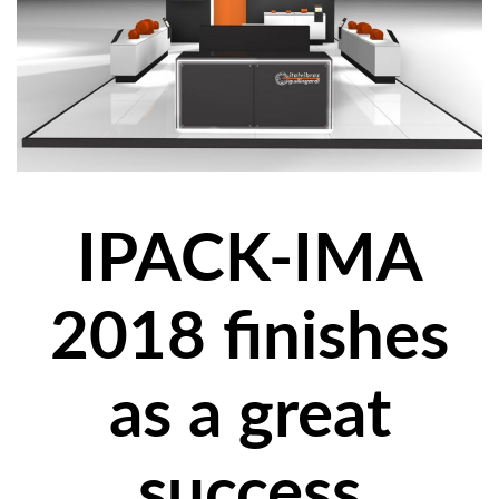
IPACK-IMA
2018 finishes
as a great
success