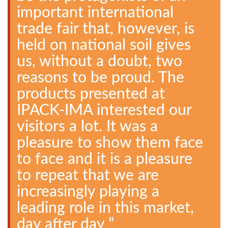
important international
trade fair that, however, is
held on national soil gives
us, without a doubt, two
reasons to be proud. The
products presented at
IPACK-IMA interested our
visitors a lot. It was a
pleasure to show them face
to face and it is a pleasure
to repeat that we are
increasingly playing a
leading role in this market,
day after day ”