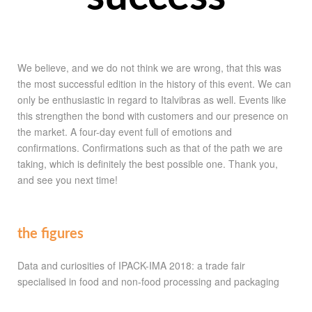
We believe, and we do not think we are wrong, that this was
the most successful edition in the history of this event. We can
only be enthusiastic in regard to Italvibras as well. Events like
this strengthen the bond with customers and our presence on
the market. A four-day event full of emotions and
confirmations. Confirmations such as that of the path we are
taking, which is definitely the best possible one. Thank you,
and see you next time!
the figures
Data and curiosities of IPACK-IMA 2018: a trade fair
specialised in food and non-food processing and packaging