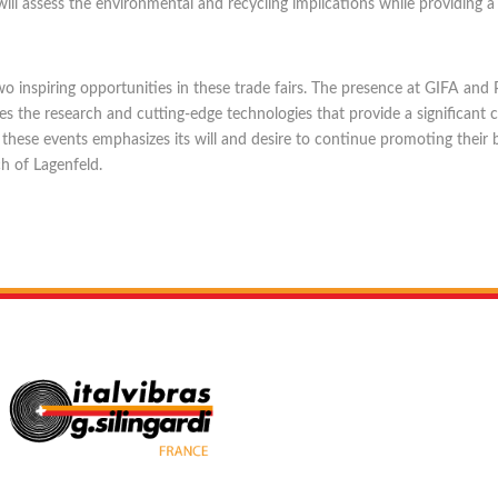
ill assess the environmental and recycling implications while providing 
 in two inspiring opportunities in these trade fairs. The presence at GIFA
 the research and cutting-edge technologies that provide a significant 
 these events emphasizes its will and desire to continue promoting thei
h of Lagenfeld.