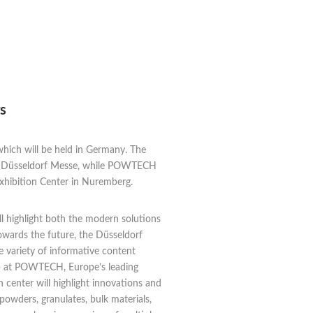
s
 which will be held in Germany. The
 the Düsseldorf Messe, while POWTECH
 Exhibition Center in Nuremberg.
ll highlight both the modern solutions
owards the future, the Düsseldorf
e variety of informative content
stop at POWTECH, Europe’s leading
 center will highlight innovations and
owders, granulates, bulk materials,