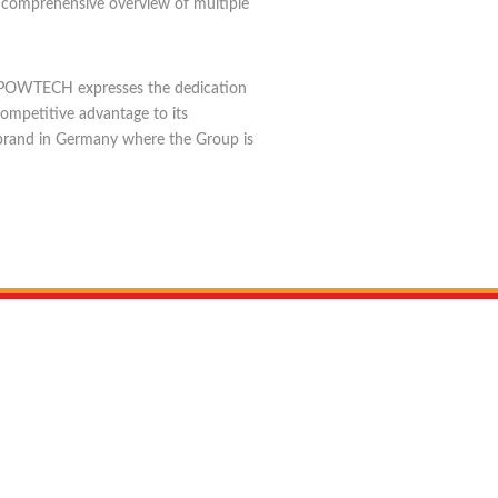
a comprehensive overview of multiple
 and POWTECH expresses the dedication
competitive advantage to its
r brand in Germany where the Group is