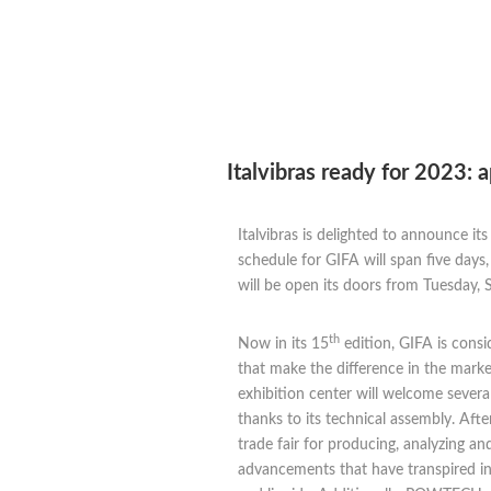
Italvibras ready for 2023:
Italvibras is delighted to announce it
schedule for GIFA will span five day
will be open its doors from Tuesday,
th
Now in its 15
edition, GIFA is consi
that make the difference in the mark
exhibition center will welcome several
thanks to its technical assembly. Aft
trade fair for producing, analyzing a
advancements that have transpired in