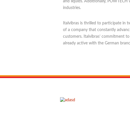
and liquids. Additionally, POWTECH w
industries.
Italvibras is thrilled to participate
of a company that constantly advances
customers. Italvibras’ commitment to
already active with the German branc