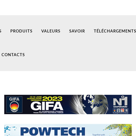
S
PRODUITS
VALEURS
SAVOIR
TÉLÉCHARGEMENT
CONTACTS