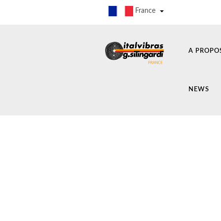
France
A PROPO
NEWS