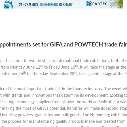
 appointments set for GIFA and POWTECH trade fair
s participation to two prestigious international trade exhibitions, both of
th
th
s, from Monday, June 12
to Friday, June 16
. It will take the stage at
th
th
 September 26
to Thursday, September 28
, taking center stage at the
dered the most important trade fair in the foundry industry. The event wi
et with trends and innovations that determine its development. Looking t
 casting technology suppliers from all over the world and will offer a wid
er making the most of GIFA’s potential, Italvibras will make its second 
nd handling powders, granulates and bulk goods. The Nuremberg exhibition
 the process for manufacturing quality products made and treated from p