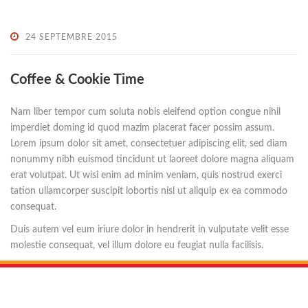
24 SEPTEMBRE 2015
Coffee & Cookie Time
Nam liber tempor cum soluta nobis eleifend option congue nihil
imperdiet doming id quod mazim placerat facer possim assum.
Lorem ipsum dolor sit amet, consectetuer adipiscing elit, sed diam
nonummy nibh euismod tincidunt ut laoreet dolore magna aliquam
erat volutpat. Ut wisi enim ad minim veniam, quis nostrud exerci
tation ullamcorper suscipit lobortis nisl ut aliquip ex ea commodo
consequat.
Duis autem vel eum iriure dolor in hendrerit in vulputate velit esse
molestie consequat, vel illum dolore eu feugiat nulla facilisis.