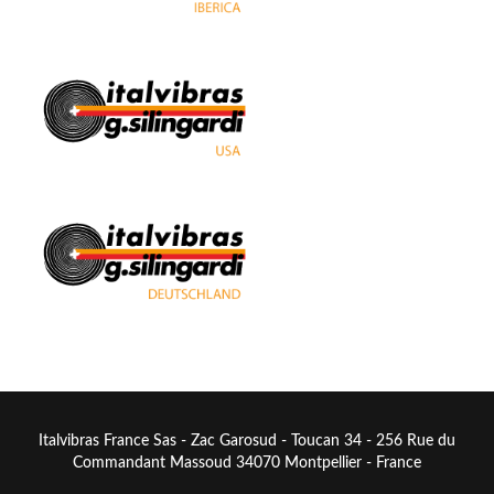
Italvibras France Sas - Zac Garosud - Toucan 34 - 256 Rue du
Commandant Massoud 34070 Montpellier - France