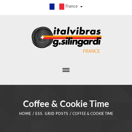
France
Coffee & Cookie Time
/
/
HOME
ESS. GRID POSTS
COFFEE & COOKIE TIME