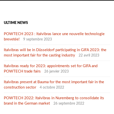
ULTIME NEWS
POWTECH 2023 : Italvibras lance une nouvelle technologie
brevetée!
9 septembre 2023
Italvibras will be in Düsseldorf participating in GIFA 2023: the
most important fair for the casting industry
22 avril 2023
Italvibras ready for 2023: appointments set for GIFA and
POWTECH trade fairs
26 janvier 2023
Italvibras present at Bauma for the most important fair in the
construction sector
4 octobre 2022
POWTECH 2022: Italvibras in Nuremberg to consolidate its
brand in the German market
26 septembre 2022