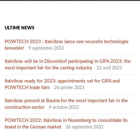
ULTIME NEWS
POWTECH 2023 : Italvibras lance une nouvelle technologie
brevetée!
9 septembre 2023
Italvibras will be in Düsseldorf participating in GIFA 2023: the
most important fair for the casting industry
22 avril 2023
Italvibras ready for 2023: appointments set for GIFA and
POWTECH trade fairs
26 janvier 2023
Italvibras present at Bauma for the most important fair in the
construction sector
4 octobre 2022
POWTECH 2022: Italvibras in Nuremberg to consolidate its
brand in the German market
26 septembre 2022