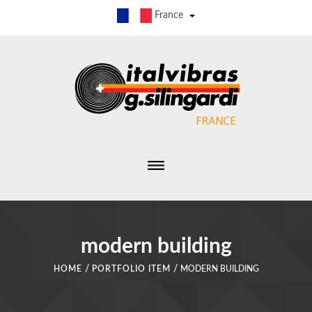
France
modern building
/
/
HOME
PORTFOLIO ITEM
MODERN BUILDING