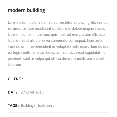
modern building
Lorem ipsum dolor sit amet, consectetur adipiscing elit, sed do
eiusmod tempor incididunt ut labore et dolore magna aliqua.
Ut enim ad minim veniam, quis nostrud exercitation ullamco
laboris nisi ut aliquip ex ea commodo consequat. Duis aute
irure dolor in reprehenderit in voluptate velit esse cillum dolore
eu fugiat nulla pariatur. Excepteur sint occaecat cupidatat non
proident, sunt in culpa qui officia deserunt mollit anim id est
laborum
CLIENT :
29 juillet 2015
DATE :
Buildings ,
Isolation ,
TAGS :