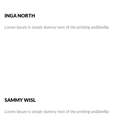
INGA NORTH
Lorem Ipsum is simply dummy text of the printing and&hellip
SAMMY WISL
Lorem Ipsum is simply dummy text of the printing and&hellip