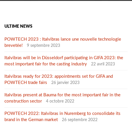
ULTIME NEWS
POWTECH 2023 : Italvibras lance une nouvelle technologie
brevetée!
9 septembre 2023
Italvibras will be in Düsseldorf participating in GIFA 2023: the
most important fair for the casting industry
22 avril 2023
Italvibras ready for 2023: appointments set for GIFA and
POWTECH trade fairs
26 janvier 2023
Italvibras present at Bauma for the most important fair in the
construction sector
4 octobre 2022
POWTECH 2022: Italvibras in Nuremberg to consolidate its
brand in the German market
26 septembre 2022