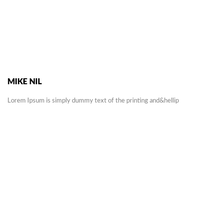
MIKE NIL
Lorem Ipsum is simply dummy text of the printing and&hellip